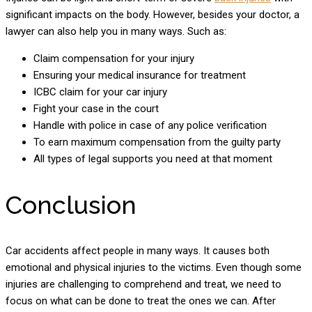
significant impacts on the body. However, besides your doctor, a
lawyer can also help you in many ways. Such as:
Claim compensation for your injury
Ensuring your medical insurance for treatment
ICBC claim for your car injury
Fight your case in the court
Handle with police in case of any police verification
To earn maximum compensation from the guilty party
All types of legal supports you need at that moment
Conclusion
Car accidents affect people in many ways. It causes both
emotional and physical injuries to the victims. Even though some
injuries are challenging to comprehend and treat, we need to
focus on what can be done to treat the ones we can. After