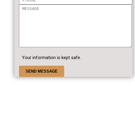
Your information is kept safe.