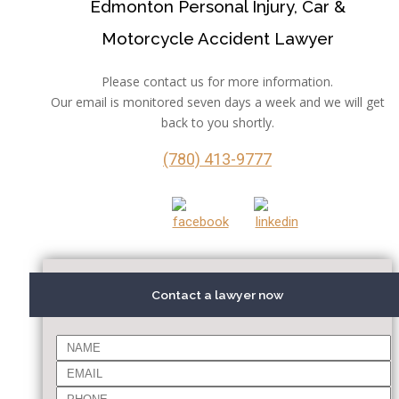
Edmonton Personal Injury, Car &
Motorcycle Accident Lawyer
Please contact us for more information.
Our email is monitored seven days a week and we will get
back to you shortly.
(780) 413-9777
Contact a lawyer now