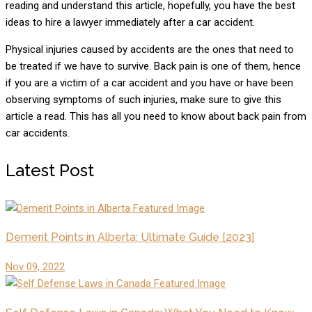
reading and understand this article, hopefully, you have the best
ideas to hire a lawyer immediately after a car accident.
Physical injuries caused by accidents are the ones that need to
be treated if we have to survive. Back pain is one of them, hence
if you are a victim of a car accident and you have or have been
observing symptoms of such injuries, make sure to give this
article a read. This has all you need to know about back pain from
car accidents.
Latest Post
Demerit Points in Alberta: Ultimate Guide [2023]
Nov 09, 2022