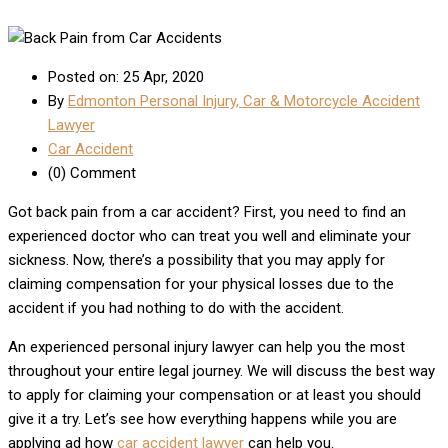
Posted on: 25 Apr, 2020
By
Edmonton Personal Injury, Car & Motorcycle Accident
Lawyer
Car Accident
(0) Comment
Got back pain from a car accident? First, you need to find an
experienced doctor who can treat you well and eliminate your
sickness. Now, there’s a possibility that you may apply for
claiming compensation for your physical losses due to the
accident if you had nothing to do with the accident.
An experienced personal injury lawyer can help you the most
throughout your entire legal journey. We will discuss the best way
to apply for claiming your compensation or at least you should
give it a try. Let’s see how everything happens while you are
applying ad how
car accident lawyer
can help you.