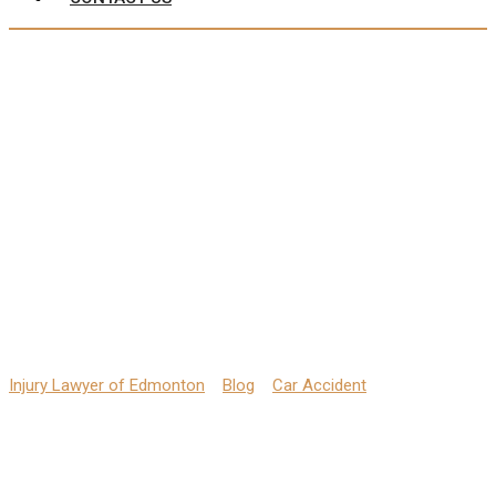
Back Pain from Car
Accidents: Hire a
Lawyer Immediately
Injury Lawyer of Edmonton
>
Blog
>
Car Accident
>
Back Pain
from Car Accidents: Hire a Lawyer Immediately