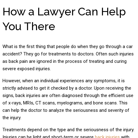
How a Lawyer Can Help
You There
What is the first thing that people do when they go through a car
accident? They go for treatments to doctors. Often such injuries
as back pain are ignored in the process of treating and curing
severe exposed injuries.
However, when an individual experiences any symptoms, it is
strictly advised to get it checked by a doctor. Upon receiving the
signs, back injuries are often diagnosed through the efficient use
of x-rays, MRIs, CT scans, myelograms, and bone scans. This
can help the doctor to analyze the seriousness and severity of
the injury.
Treatments depend on the type and the seriousness of the injury.
Injuries can be light and short-term or severe
back injuries
with