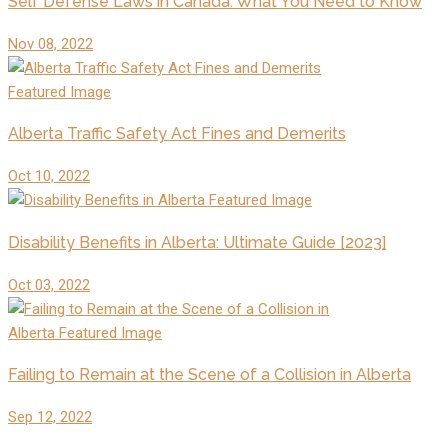
Self Defense Laws in Canada: What You Need to Know
Nov 08, 2022
Alberta Traffic Safety Act Fines and Demerits
Oct 10, 2022
Disability Benefits in Alberta: Ultimate Guide [2023]
Oct 03, 2022
Failing to Remain at the Scene of a Collision in Alberta
Sep 12, 2022