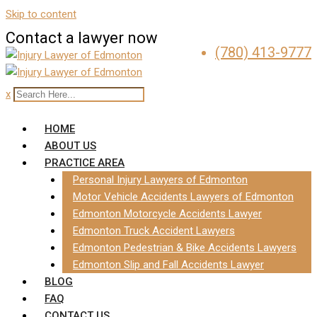
Skip to content
Contact a lawyer now
(780) 413-9777
x
HOME
ABOUT US
PRACTICE AREA
Personal Injury Lawyers of Edmonton
Motor Vehicle Accidents Lawyers of Edmonton
Edmonton Motorcycle Accidents Lawyer
Edmonton Truck Accident Lawyers
Edmonton Pedestrian & Bike Accidents Lawyers
Edmonton Slip and Fall Accidents Lawyer
BLOG
FAQ
CONTACT US