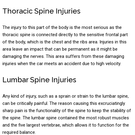
Thoracic Spine Injuries
The injury to this part of the body is the most serious as the
thoracic spine is connected directly to the sensitive frontal part
of the body, which is the chest and the ribs area. Injuries in this
area leave an impact that can be permanent as it might be
damaging the nerves. This area suffers from these damaging
injuries when the car meets an accident due to high velocity.
Lumbar Spine Injuries
Any kind of injury, such as a sprain or strain to the lumbar spine,
can be critically painful. The reason causing this excruciatingly
sharp pain is the functionality of the spine to keep the stability of
the spine. The lumbar spine contained the most robust muscles
and the five largest vertebrae, which allows it to function for the
required balance.