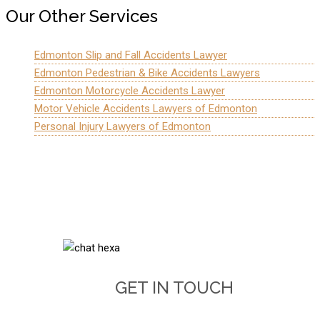
Our Other Services
Edmonton Slip and Fall Accidents Lawyer
Edmonton Pedestrian & Bike Accidents Lawyers
Edmonton Motorcycle Accidents Lawyer
Motor Vehicle Accidents Lawyers of Edmonton
Personal Injury Lawyers of Edmonton
GET IN TOUCH