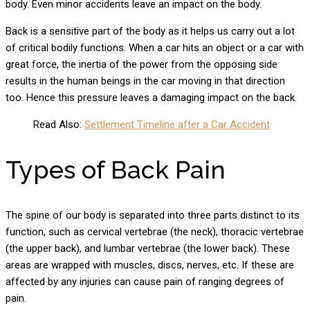
body. Even minor accidents leave an impact on the body.
Back is a sensitive part of the body as it helps us carry out a lot
of critical bodily functions. When a car hits an object or a car with
great force, the inertia of the power from the opposing side
results in the human beings in the car moving in that direction
too. Hence this pressure leaves a damaging impact on the back.
Read Also:
Settlement Timeline after a Car Accident
Types of Back Pain
The spine of our body is separated into three parts distinct to its
function, such as cervical vertebrae (the neck), thoracic vertebrae
(the upper back), and lumbar vertebrae (the lower back). These
areas are wrapped with muscles, discs, nerves, etc. If these are
affected by any injuries can cause pain of ranging degrees of
pain.