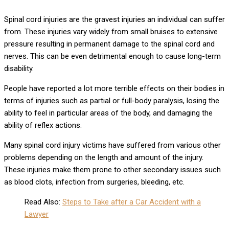
Spinal cord injuries are the gravest injuries an individual can suffer
from. These injuries vary widely from small bruises to extensive
pressure resulting in permanent damage to the spinal cord and
nerves. This can be even detrimental enough to cause long-term
disability.
People have reported a lot more terrible effects on their bodies in
terms of injuries such as partial or full-body paralysis, losing the
ability to feel in particular areas of the body, and damaging the
ability of reflex actions.
Many spinal cord injury victims have suffered from various other
problems depending on the length and amount of the injury.
These injuries make them prone to other secondary issues such
as blood clots, infection from surgeries, bleeding, etc.
Read Also:
Steps to Take after a Car Accident with a
Lawyer