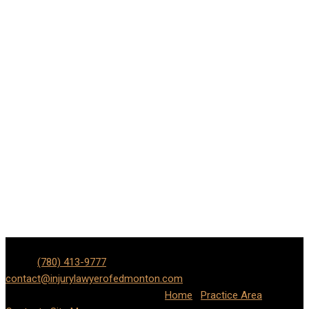
Edmonton Personal Injury, Car & Motorcycle Accident Lawyer |
Phone
(780) 413-9777
| Email:
contact@injurylawyerofedmonton.com
Address: Lot #371 9707
110 St NW, Edmonton, AB T5K 2L9
Home
|
Practice Area
|