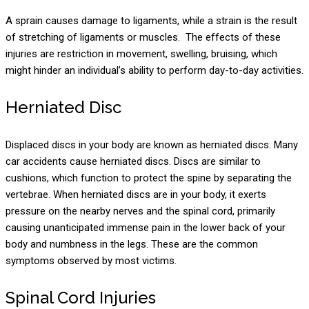
A sprain causes damage to ligaments, while a strain is the result
of stretching of ligaments or muscles. The effects of these
injuries are restriction in movement, swelling, bruising, which
might hinder an individual’s ability to perform day-to-day activities.
Herniated Disc
Displaced discs in your body are known as herniated discs. Many
car accidents cause herniated discs. Discs are similar to
cushions, which function to protect the spine by separating the
vertebrae. When herniated discs are in your body, it exerts
pressure on the nearby nerves and the spinal cord, primarily
causing unanticipated immense pain in the lower back of your
body and numbness in the legs. These are the common
symptoms observed by most victims.
Spinal Cord Injuries