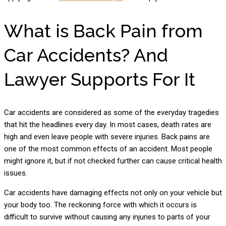
What is Back Pain from
Car Accidents? And
Lawyer Supports For It
Car accidents are considered as some of the everyday tragedies
that hit the headlines every day. In most cases, death rates are
high and even leave people with severe injuries. Back pains are
one of the most common effects of an accident. Most people
might ignore it, but if not checked further can cause critical health
issues.
Car accidents have damaging effects not only on your vehicle but
your body too. The reckoning force with which it occurs is
difficult to survive without causing any injuries to parts of your