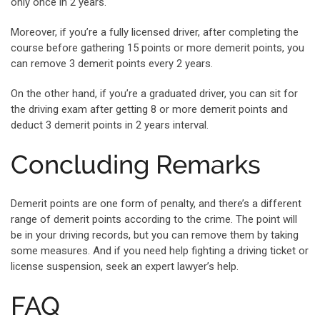
only once in 2 years.
Moreover, if you’re a fully licensed driver, after completing the
course before gathering 15 points or more demerit points, you
can remove 3 demerit points every 2 years.
On the other hand, if you’re a graduated driver, you can sit for
the driving exam after getting 8 or more demerit points and
deduct 3 demerit points in 2 years interval.
Concluding Remarks
Demerit points are one form of penalty, and there’s a different
range of demerit points according to the crime. The point will
be in your driving records, but you can remove them by taking
some measures. And if you need help fighting a driving ticket or
license suspension, seek an expert lawyer’s help.
FAQ