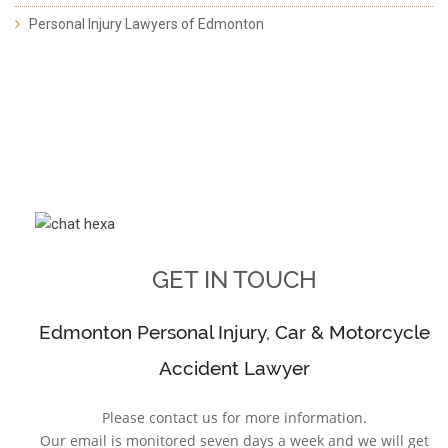
Personal Injury Lawyers of Edmonton
GET IN TOUCH
Edmonton Personal Injury, Car & Motorcycle
Accident Lawyer
Please contact us for more information.
Our email is monitored seven days a week and we will get