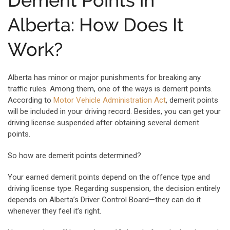
Demerit Points in
Alberta: How Does It
Work?
Alberta has minor or major punishments for breaking any
traffic rules. Among them, one of the ways is demerit points.
According to
Motor Vehicle Administration Act
, demerit points
will be included in your driving record. Besides, you can get your
driving license suspended after obtaining several demerit
points.
So how are demerit points determined?
Your earned demerit points depend on the offence type and
driving license type. Regarding suspension, the decision entirely
depends on Alberta’s Driver Control Board—they can do it
whenever they feel it’s right.