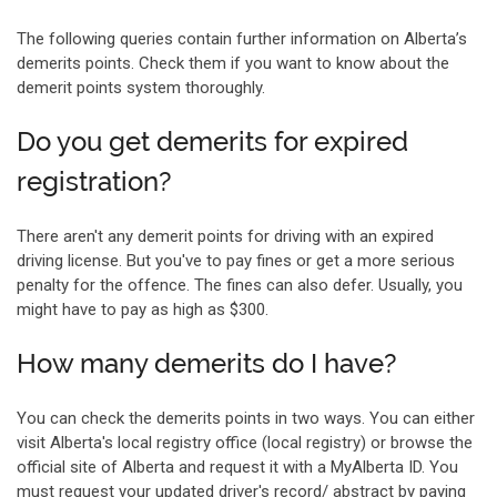
The following queries contain further information on Alberta’s
demerits points. Check them if you want to know about the
demerit points system thoroughly.
Do you get demerits for expired
registration?
There aren't any demerit points for driving with an expired
driving license. But you've to pay fines or get a more serious
penalty for the offence. The fines can also defer. Usually, you
might have to pay as high as $300.
How many demerits do I have?
You can check the demerits points in two ways. You can either
visit Alberta's local registry office (local registry) or browse the
official site of Alberta and request it with a MyAlberta ID. You
must request your updated driver's record/ abstract by paying