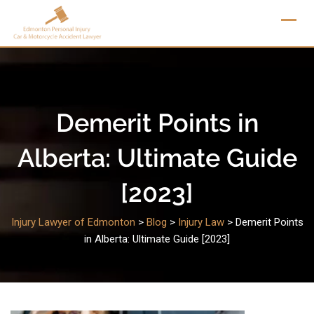
Skip
to
content
Demerit Points in
Alberta: Ultimate Guide
[2023]
Injury Lawyer of Edmonton
>
Blog
>
Injury Law
>
Demerit Points
in Alberta: Ultimate Guide [2023]