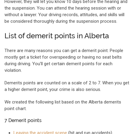
However, they will let you know 10 days before the hearing and
the suspension. You can attend the hearing session with or
without a lawyer. Your driving records, attitudes, and skills will
be considered thoroughly during the suspension process.
List of demerit points in Alberta
There are many reasons you can get a demerit point. People
mostly get a ticket for overspeeding or having no seat belts
during driving. You’ll get certain demerit points for each
violation.
Demerits points are counted on a scale of 2 to 7. When you get
a higher demerit point, your crime is also serious.
We created the following list based on the Alberta demerits
point chart.
7 Demerit points
Leaving the accident scene
(hit and run accidents)