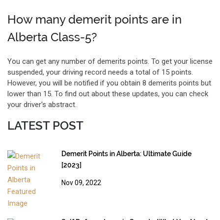
How many demerit points are in
Alberta Class-5?
You can get any number of demerits points. To get your license
suspended, your driving record needs a total of 15 points.
However, you will be notified if you obtain 8 demerits points but
lower than 15. To find out about these updates, you can check
your driver's abstract.
LATEST POST
Demerit Points in Alberta: Ultimate Guide
[2023]
Nov 09, 2022