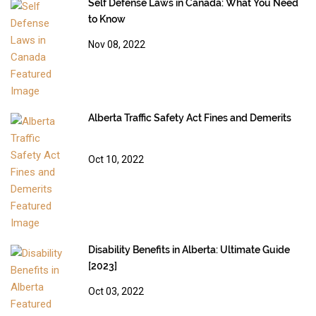
Self Defense Laws in Canada: What You Need
to Know
Nov 08, 2022
Alberta Traffic Safety Act Fines and Demerits
Oct 10, 2022
Disability Benefits in Alberta: Ultimate Guide
[2023]
Oct 03, 2022