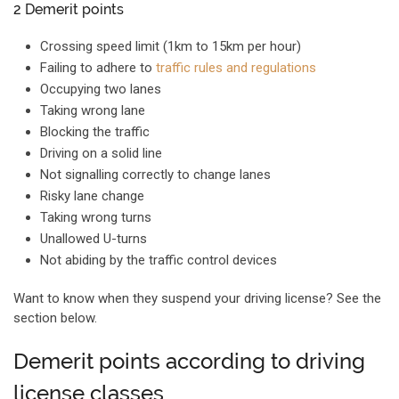
2 Demerit points
Crossing speed limit (1km to 15km per hour)
Failing to adhere to
traffic rules and regulations
Occupying two lanes
Taking wrong lane
Blocking the traffic
Driving on a solid line
Not signalling correctly to change lanes
Risky lane change
Taking wrong turns
Unallowed U-turns
Not abiding by the traffic control devices
Want to know when they suspend your driving license? See the
section below.
Demerit points according to driving
license classes