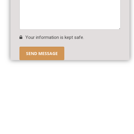
Your information is kept safe.