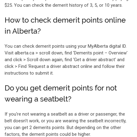
$25. You can check the demerit history of 3, 5, or 10 years.
How to check demerit points online
in Alberta?
You can check demerit points using your MyAlberta digital ID.
Visit alberta.ca > scroll down, find 'Demerits point – Overview'
and click > Scroll down again, find 'Get a driver abstract' and
click > Find 'Request a driver abstract online and follow their
instructions to submit it.
Do you get demerit points for not
wearing a seatbelt?
If you're not wearing a seatbelt as a driver or passenger, the
belt doesn't work, or you are wearing the seatbelt incorrectly,
you can get 2 demerits points. But depending on the other
factors, the demerit points could be higher.