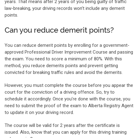
years. That means after 2 years of you being guilty of traffic
law-breaking, your driving records won’t include any demerit
points.
Can you reduce demerit points?
You can reduce demerit points by enrolling for a government-
approved Professional Driver Improvement Course and passing
the exam. You need to score a minimum of 80%. With this
method, you reduce demerits points and prevent getting
convicted for breaking traffic rules and avoid the demerits.
However, you must complete the course before you appear the
court for the conviction of a driving offence. So, try to
schedule it accordingly. Once you’re done with the course, you
need to submit the proof of the exam to Alberta Registry Agent
to update it on your driving record.
The course will be valid for 2 years after the certificate is
issued. Also, know that you can apply for this driving training