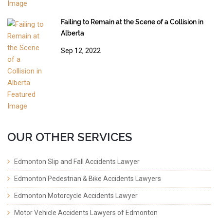
Failing to Remain at the Scene of a Collision in
Alberta
Sep 12, 2022
OUR OTHER SERVICES
Edmonton Slip and Fall Accidents Lawyer
Edmonton Pedestrian & Bike Accidents Lawyers
Edmonton Motorcycle Accidents Lawyer
Motor Vehicle Accidents Lawyers of Edmonton