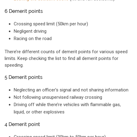
6 Demerit points
Crossing speed limit (50km per hour)
Negligent driving
Racing on the road
There’re different counts of demerit points for various speed
limits. Keep checking the list to find all demerit points for
speeding.
5 Demerit points
Neglecting an officer’s signal and not sharing information
Not following unsupervised railway crossing
Driving off while there’re vehicles with flammable gas,
liquid, or other explosives
4 Demerit point