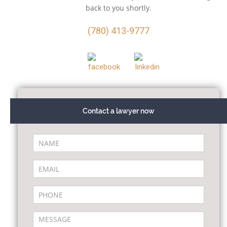
back to you shortly.
(780) 413-9777
Contact a lawyer now