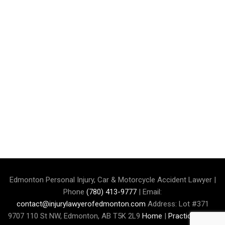
Edmonton Personal Injury, Car & Motorcycle Accident Lawyer |
Phone
(780) 413-9777
| Email:
contact@injurylawyerofedmonton.com
Address: Lot #371
9707 110 St NW, Edmonton, AB T5K 2L9
Home
|
Practice Area
|