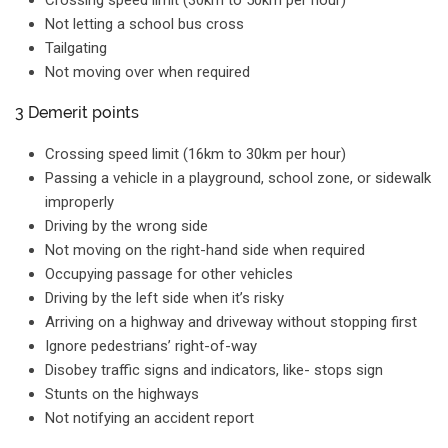
Crossing speed limit (30km to 50km per hour)
Not letting a school bus cross
Tailgating
Not moving over when required
3 Demerit points
Crossing speed limit (16km to 30km per hour)
Passing a vehicle in a playground, school zone, or sidewalk
improperly
Driving by the wrong side
Not moving on the right-hand side when required
Occupying passage for other vehicles
Driving by the left side when it’s risky
Arriving on a highway and driveway without stopping first
Ignore pedestrians’ right-of-way
Disobey traffic signs and indicators, like- stops sign
Stunts on the highways
Not notifying an accident report