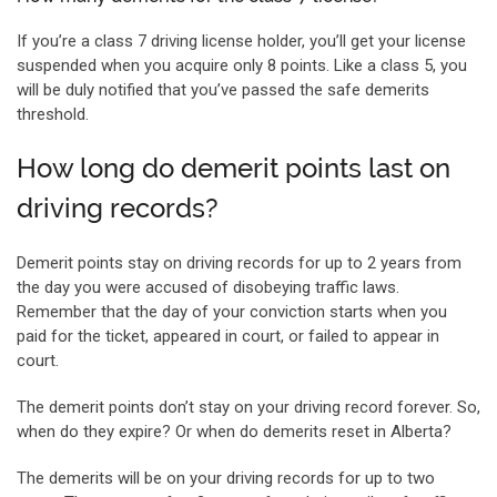
If you’re a class 7 driving license holder, you’ll get your license
suspended when you acquire only 8 points. Like a class 5, you
will be duly notified that you’ve passed the safe demerits
threshold.
How long do demerit points last on
driving records?
Demerit points stay on driving records for up to 2 years from
the day you were accused of disobeying traffic laws.
Remember that the day of your conviction starts when you
paid for the ticket, appeared in court, or failed to appear in
court.
The demerit points don’t stay on your driving record forever. So,
when do they expire? Or when do demerits reset in Alberta?
The demerits will be on your driving records for up to two