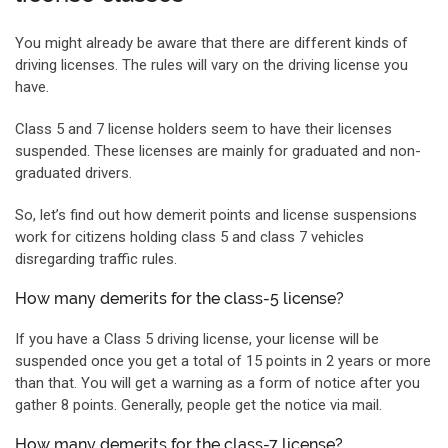
You might already be aware that there are different kinds of
driving licenses. The rules will vary on the driving license you
have.
Class 5 and 7 license holders seem to have their licenses
suspended. These licenses are mainly for graduated and non-
graduated drivers.
So, let’s find out how demerit points and license suspensions
work for citizens holding class 5 and class 7 vehicles
disregarding traffic rules.
How many demerits for the class-5 license?
If you have a Class 5 driving license, your license will be
suspended once you get a total of 15 points in 2 years or more
than that. You will get a warning as a form of notice after you
gather 8 points. Generally, people get the notice via mail.
How many demerits for the class-7 license?