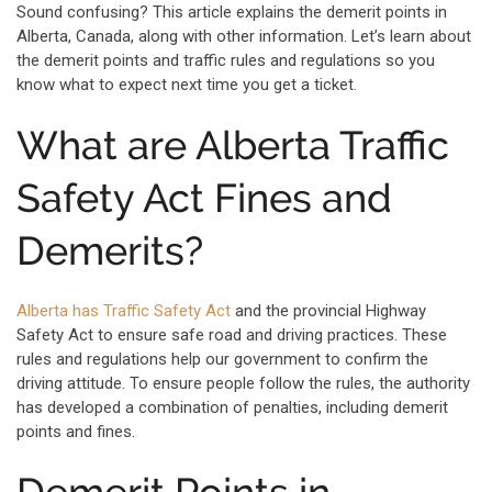
Sound confusing? This article explains the demerit points in
Alberta, Canada, along with other information. Let’s learn about
the demerit points and traffic rules and regulations so you
know what to expect next time you get a ticket.
What are Alberta Traffic
Safety Act Fines and
Demerits?
Alberta has Traffic Safety Act
and the provincial Highway
Safety Act to ensure safe road and driving practices. These
rules and regulations help our government to confirm the
driving attitude. To ensure people follow the rules, the authority
has developed a combination of penalties, including demerit
points and fines.