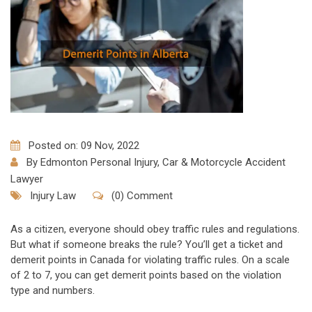
Posted on: 09 Nov, 2022
By
Edmonton Personal Injury, Car & Motorcycle Accident
Lawyer
Injury Law
(0) Comment
As a citizen, everyone should obey traffic rules and regulations.
But what if someone breaks the rule? You’ll get a ticket and
demerit points in Canada for violating traffic rules. On a scale
of 2 to 7, you can get demerit points based on the violation
type and numbers.