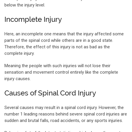
below the injury level.
Incomplete Injury
Here, an incomplete one means that the injury affected some
parts of the spinal cord while others are in a good state.
Therefore, the effect of this injury is not as bad as the
complete injury.
Meaning the people with such injuries will not lose their
sensation and movement control entirely like the complete
injury causes.
Causes of Spinal Cord Injury
Several causes may result in a spinal cord injury. However, the
number 1 leading reasons behind severe spinal cord injuries are
sudden and brutal falls, road accidents, or any sports injuries.