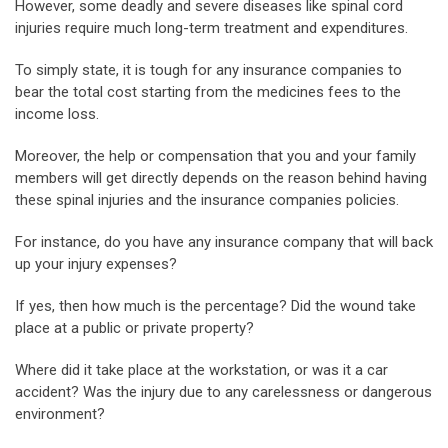
However, some deadly and severe diseases like spinal cord
injuries require much long-term treatment and expenditures.
To simply state, it is tough for any insurance companies to
bear the total cost starting from the medicines fees to the
income loss.
Moreover, the help or compensation that you and your family
members will get directly depends on the reason behind having
these spinal injuries and the insurance companies policies.
For instance, do you have any insurance company that will back
up your injury expenses?
If yes, then how much is the percentage? Did the wound take
place at a public or private property?
Where did it take place at the workstation, or was it a car
accident? Was the injury due to any carelessness or dangerous
environment?