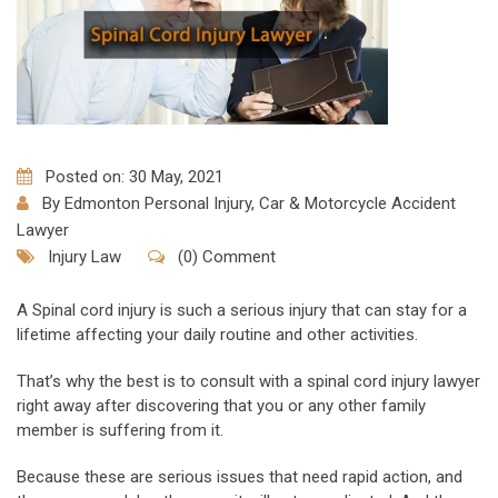
Posted on: 30 May, 2021
By
Edmonton Personal Injury, Car & Motorcycle Accident
Lawyer
Injury Law
(0) Comment
A Spinal cord injury is such a serious injury that can stay for a
lifetime affecting your daily routine and other activities.
That’s why the best is to consult with a spinal cord injury lawyer
right away after discovering that you or any other family
member is suffering from it.
Because these are serious issues that need rapid action, and