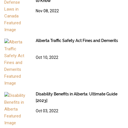
to Know
Nov 08, 2022
Alberta Traffic Safety Act Fines and Demerits
Oct 10, 2022
Disability Benefits in Alberta: Ultimate Guide
[2023]
Oct 03, 2022