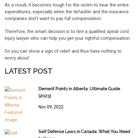
As a result, it becomes tough for the victim to bear the entire
expenditures, especially when the defaulter and the insurance
companies don’t want to pay full compensation.
Therefore, the smart decision is to hire a qualified spinal cord
injury lawyer who can help you get your rightful compensation.
So you can show a sign of relief and thus have nothing to
worry about.
LATEST POST
Demerit Points in Alberta: Ultimate Guide
[2023]
Nov 09, 2022
Self Defense Laws in Canada: What You Need