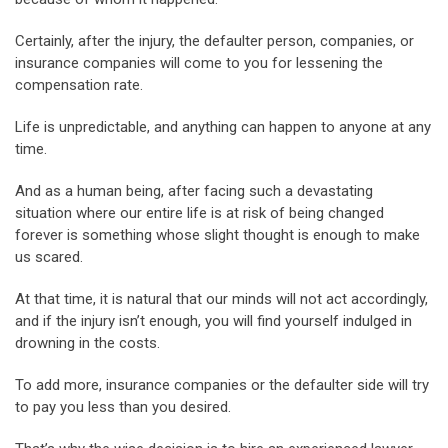
Certainly, after the injury, the defaulter person, companies, or
insurance companies will come to you for lessening the
compensation rate.
Life is unpredictable, and anything can happen to anyone at any
time.
And as a human being, after facing such a devastating
situation where our entire life is at risk of being changed
forever is something whose slight thought is enough to make
us scared.
At that time, it is natural that our minds will not act accordingly,
and if the injury isn’t enough, you will find yourself indulged in
drowning in the costs.
To add more, insurance companies or the defaulter side will try
to pay you less than you desired.