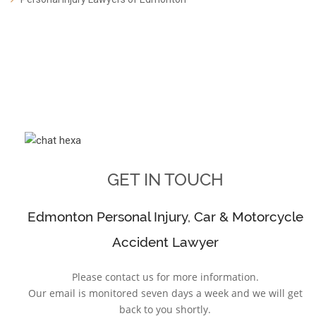
GET IN TOUCH
Edmonton Personal Injury, Car & Motorcycle
Accident Lawyer
Please contact us for more information.
Our email is monitored seven days a week and we will get
back to you shortly.