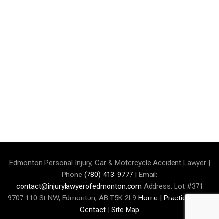
Edmonton Personal Injury, Car & Motorcycle Accident Lawyer |
Phone
(780) 413-9777
| Email:
contact@injurylawyerofedmonton.com
Address: Lot #371
9707 110 St NW, Edmonton, AB T5K 2L9
Home
|
Practice Area
|
Contact
|
Site Map