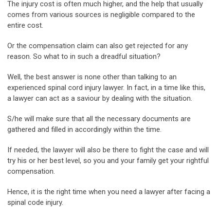
The injury cost is often much higher, and the help that usually
comes from various sources is negligible compared to the
entire cost.
Or the compensation claim can also get rejected for any
reason. So what to in such a dreadful situation?
Well, the best answer is none other than talking to an
experienced spinal cord injury lawyer. In fact, in a time like this,
a lawyer can act as a saviour by dealing with the situation.
S/he will make sure that all the necessary documents are
gathered and filled in accordingly within the time.
If needed, the lawyer will also be there to fight the case and will
try his or her best level, so you and your family get your rightful
compensation.
Hence, it is the right time when you need a lawyer after facing a
spinal code injury.