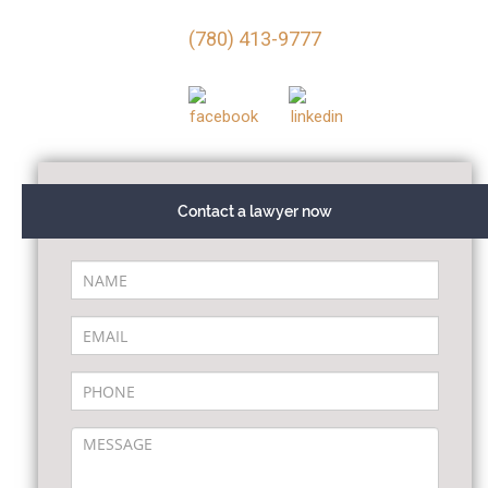
(780) 413-9777
Contact a lawyer now