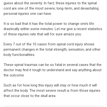
guess about the severity. In fact, these injuries to the spinal
cord are one of the most severe, long-term, and devastating
personal injuries one can have.
It is so bad that it has the total power to change one’s life
drastically within some minutes. Let me give a recent statistics
of these injuries rate that will for sure amaze you:
Every 7 out of the 10 cases from spinal cord injury shows
permanent changes in the total strength, sensation, and other
body functionalities.
These spinal traumas can be so fatal in several cases that the
doctor may find it tough to understand and say anything about
the outcome.
Such as for how long this injury will stay or how much it will
affect the body. The most severe result is from those injuries
that occur close to the skull area.