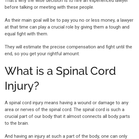
That’s why the wise decision is to hire an experienced lawyer
before talking or meeting with these people.
As their main goal will be to pay you no or less money, a lawyer
at that time can play a crucial role by giving them a tough and
equal fight with them.
They will estimate the precise compensation and fight until the
end, so you get your rightful amount.
What is a Spinal Cord
Injury?
A spinal cord injury means having a wound or damage to any
area or nerves of the spinal cord. The spinal cord is such a
crucial part of our body that it almost connects all body parts
to the brain.
And having an injury at such a part of the body, one can only