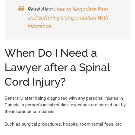
Read Also:
How to Negotiate Pain
and Suffering Compensation With
Insurance
When Do I Need a
Lawyer after a Spinal
Cord Injury?
Generally, after being diagnosed with any personal injuries in
Canada, a person’s initial medical expenses are carried out by
the insurance companies.
Such as surgical procedures, hospital room rental fees, etc.