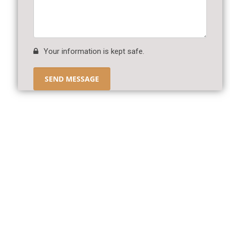
Your information is kept safe.