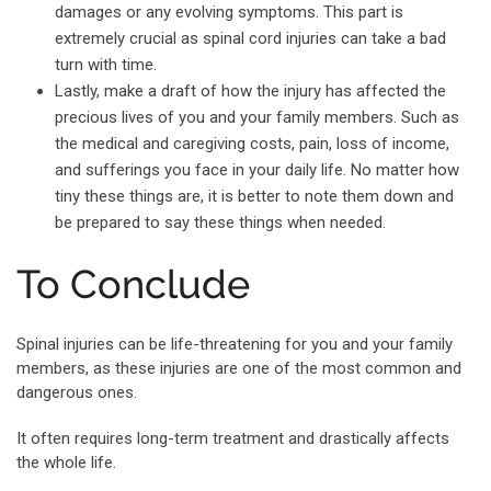
damages or any evolving symptoms. This part is
extremely crucial as spinal cord injuries can take a bad
turn with time.
Lastly, make a draft of how the injury has affected the
precious lives of you and your family members. Such as
the medical and caregiving costs, pain, loss of income,
and sufferings you face in your daily life. No matter how
tiny these things are, it is better to note them down and
be prepared to say these things when needed.
To Conclude
Spinal injuries can be life-threatening for you and your family
members, as these injuries are one of the most common and
dangerous ones.
It often requires long-term treatment and drastically affects
the whole life.