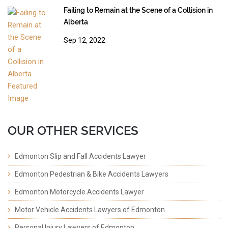
Failing to Remain at the Scene of a Collision in
Alberta
Sep 12, 2022
OUR OTHER SERVICES
Edmonton Slip and Fall Accidents Lawyer
Edmonton Pedestrian & Bike Accidents Lawyers
Edmonton Motorcycle Accidents Lawyer
Motor Vehicle Accidents Lawyers of Edmonton
Personal Injury Lawyers of Edmonton