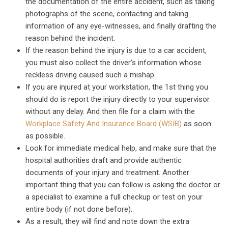
the documentation of the entire accident, such as taking
photographs of the scene, contacting and taking
information of any eye-witnesses, and finally drafting the
reason behind the incident.
If the reason behind the injury is due to a car accident,
you must also collect the driver’s information whose
reckless driving caused such a mishap.
If you are injured at your workstation, the 1st thing you
should do is report the injury directly to your supervisor
without any delay. And then file for a claim with the
Workplace Safety And Insurance Board (WSIB)
as soon
as possible.
Look for immediate medical help, and make sure that the
hospital authorities draft and provide authentic
documents of your injury and treatment. Another
important thing that you can follow is asking the doctor or
a specialist to examine a full checkup or test on your
entire body (if not done before).
As a result, they will find and note down the extra