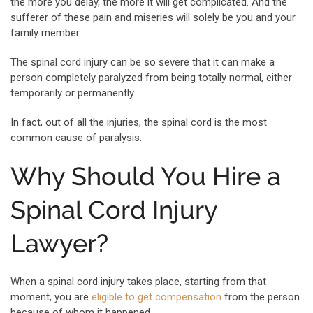
the more you delay, the more it will get complicated. And the
sufferer of these pain and miseries will solely be you and your
family member.
The spinal cord injury can be so severe that it can make a
person completely paralyzed from being totally normal, either
temporarily or permanently.
In fact, out of all the injuries, the spinal cord is the most
common cause of paralysis.
Why Should You Hire a
Spinal Cord Injury
Lawyer?
When a spinal cord injury takes place, starting from that
moment, you are
eligible to get compensation
from the person
because of whom it happened.