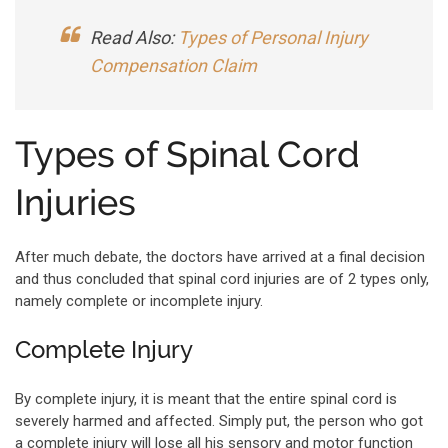
Read Also:
Types of Personal Injury
Compensation Claim
Types of Spinal Cord
Injuries
After much debate, the doctors have arrived at a final decision
and thus concluded that spinal cord injuries are of 2 types only,
namely complete or incomplete injury.
Complete Injury
By complete injury, it is meant that the entire spinal cord is
severely harmed and affected. Simply put, the person who got
a complete injury will lose all his sensory and motor function