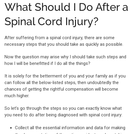
What Should I Do After a
Spinal Cord Injury?
After suffering from a spinal cord injury, there are some
necessary steps that you should take as quickly as possible.
Now the question may arise why I should take such steps and
how I will be benefitted if I do all the things?
It is solely for the betterment of you and your family as if you
can follow all the below-listed steps, then undoubtedly the
chances of getting the rightful compensation will become
much higher.
So let’s go through the steps so you can exactly know what
you need to do after being diagnosed with spinal cord injury:
Collect all the essential information and data for making