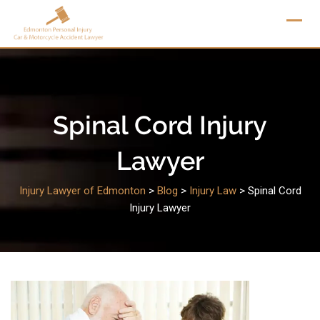
Skip
to
content
Spinal Cord Injury
Lawyer
Injury Lawyer of Edmonton
>
Blog
>
Injury Law
>
Spinal Cord
Injury Lawyer