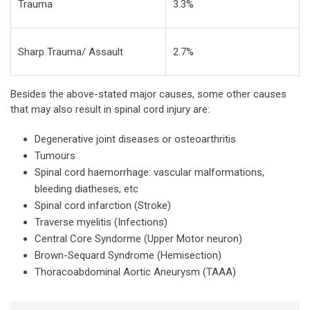
Trauma
3.3%
Sharp Trauma/ Assault
2.7%
Besides the above-stated major causes, some other causes
that may also result in spinal cord injury are:
Degenerative joint diseases or osteoarthritis
Tumours
Spinal cord haemorrhage: vascular malformations,
bleeding diatheses, etc
Spinal cord infarction (Stroke)
Traverse myelitis (Infections)
Central Core Syndorme (Upper Motor neuron)
Brown-Sequard Syndrome (Hemisection)
Thoracoabdominal Aortic Aneurysm (TAAA)