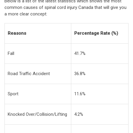
Below is a list of the latest statistics which shows the most
common causes of spinal cord injury Canada that will give you
a more clear concept:
Reasons
Percentage Rate (%)
Fall
41.7%
Road Traffic Accident
36.8%
Sport
11.6%
Knocked Over/Collision/Lifting
4.2%