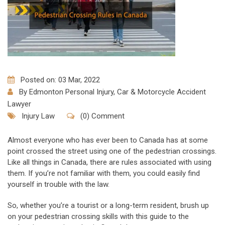
Posted on: 03 Mar, 2022
By
Edmonton Personal Injury, Car & Motorcycle Accident
Lawyer
Injury Law
(0) Comment
Almost everyone who has ever been to Canada has at some
point crossed the street using one of the pedestrian crossings.
Like all things in Canada, there are rules associated with using
them. If you’re not familiar with them, you could easily find
yourself in trouble with the law.
So, whether you’re a tourist or a long-term resident, brush up
on your pedestrian crossing skills with this guide to the