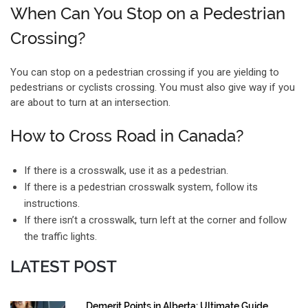
When Can You Stop on a Pedestrian
Crossing?
You can stop on a pedestrian crossing if you are yielding to
pedestrians or cyclists crossing. You must also give way if you
are about to turn at an intersection.
How to Cross Road in Canada?
If there is a crosswalk, use it as a pedestrian.
If there is a pedestrian crosswalk system, follow its
instructions.
If there isn’t a crosswalk, turn left at the corner and follow
the traffic lights.
LATEST POST
Demerit Points in Alberta: Ultimate Guide