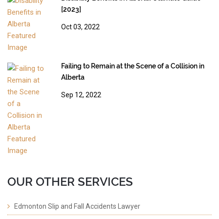
[2023]
Oct 03, 2022
Failing to Remain at the Scene of a Collision in
Alberta
Sep 12, 2022
OUR OTHER SERVICES
Edmonton Slip and Fall Accidents Lawyer