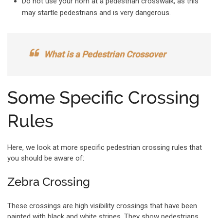
Do not use your horn at a pedestrian crosswalk, as this
may startle pedestrians and is very dangerous.
What is a Pedestrian Crossover
Some Specific Crossing
Rules
Here, we look at more specific pedestrian crossing rules that
you should be aware of:
Zebra Crossing
These crossings are high visibility crossings that have been
painted with black and white stripes. They show pedestrians