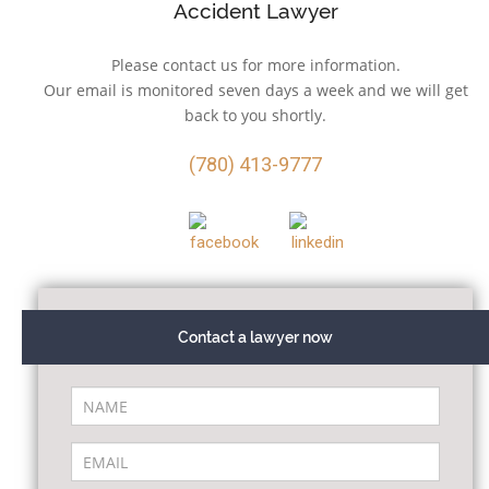
Accident Lawyer
Please contact us for more information.
Our email is monitored seven days a week and we will get
back to you shortly.
(780) 413-9777
Contact a lawyer now