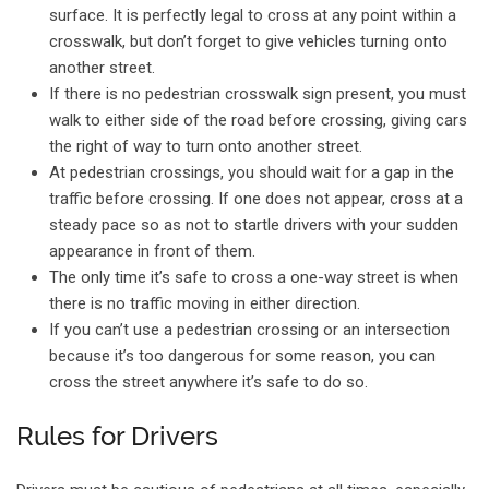
surface. It is perfectly legal to cross at any point within a
crosswalk, but don’t forget to give vehicles turning onto
another street.
If there is no pedestrian crosswalk sign present, you must
walk to either side of the road before crossing, giving cars
the right of way to turn onto another street.
At pedestrian crossings, you should wait for a gap in the
traffic before crossing. If one does not appear, cross at a
steady pace so as not to startle drivers with your sudden
appearance in front of them.
The only time it’s safe to cross a one-way street is when
there is no traffic moving in either direction.
If you can’t use a pedestrian crossing or an intersection
because it’s too dangerous for some reason, you can
cross the street anywhere it’s safe to do so.
Rules for Drivers