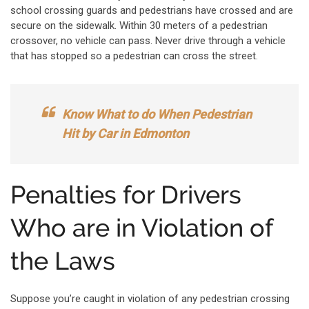
school crossing guards and pedestrians have crossed and are
secure on the sidewalk. Within 30 meters of a pedestrian
crossover, no vehicle can pass. Never drive through a vehicle
that has stopped so a pedestrian can cross the street.
Know What to do When Pedestrian
Hit by Car in Edmonton
Penalties for Drivers
Who are in Violation of
the Laws
Suppose you’re caught in violation of any pedestrian crossing