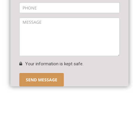
Your information is kept safe.