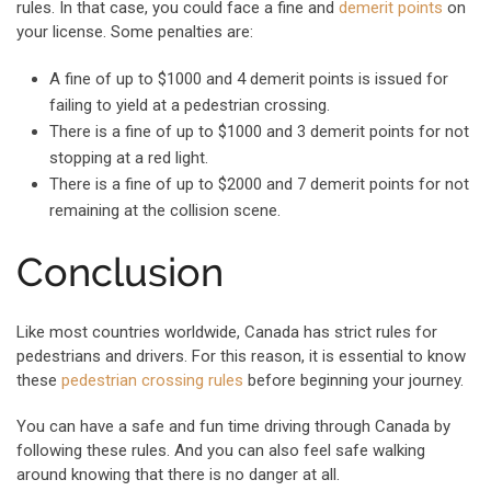
rules. In that case, you could face a fine and
demerit points
on
your license. Some penalties are:
A fine of up to $1000 and 4 demerit points is issued for
failing to yield at a pedestrian crossing.
There is a fine of up to $1000 and 3 demerit points for not
stopping at a red light.
There is a fine of up to $2000 and 7 demerit points for not
remaining at the collision scene.
Conclusion
Like most countries worldwide, Canada has strict rules for
pedestrians and drivers. For this reason, it is essential to know
these
pedestrian crossing rules
before beginning your journey.
You can have a safe and fun time driving through Canada by
following these rules. And you can also feel safe walking
around knowing that there is no danger at all.