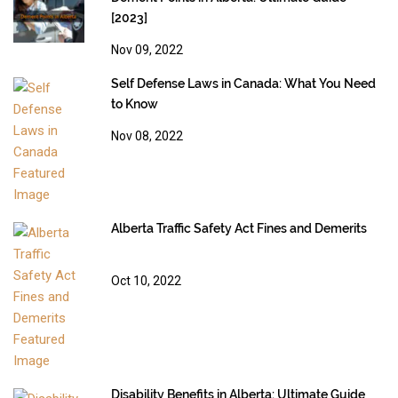
[2023]
Nov 09, 2022
Self Defense Laws in Canada: What You Need
to Know
Nov 08, 2022
Alberta Traffic Safety Act Fines and Demerits
Oct 10, 2022
Disability Benefits in Alberta: Ultimate Guide