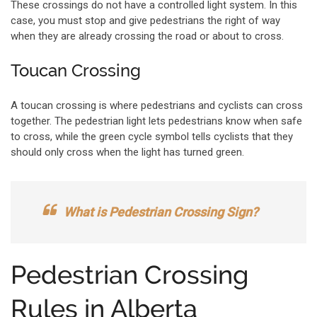
These crossings do not have a controlled light system. In this
case, you must stop and give pedestrians the right of way
when they are already crossing the road or about to cross.
Toucan Crossing
A toucan crossing is where pedestrians and cyclists can cross
together. The pedestrian light lets pedestrians know when safe
to cross, while the green cycle symbol tells cyclists that they
should only cross when the light has turned green.
What is Pedestrian Crossing Sign?
Pedestrian Crossing
Rules in Alberta