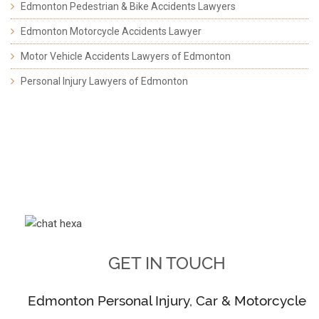
Edmonton Pedestrian & Bike Accidents Lawyers
Edmonton Motorcycle Accidents Lawyer
Motor Vehicle Accidents Lawyers of Edmonton
Personal Injury Lawyers of Edmonton
GET IN TOUCH
Edmonton Personal Injury, Car & Motorcycle