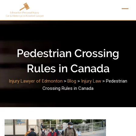
Skip
to
content
Pedestrian Crossing
Rules in Canada
Injury Lawyer of Edmonton
>
Blog
>
Injury Law
>
Pedestrian
Crossing Rules in Canada