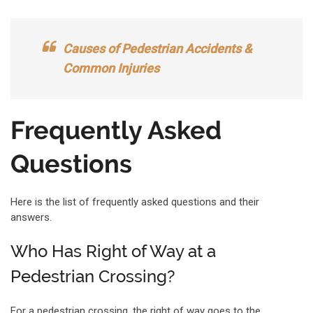
Causes of Pedestrian Accidents &
Common Injuries
Frequently Asked
Questions
Here is the list of frequently asked questions and their
answers.
Who Has Right of Way at a
Pedestrian Crossing?
For a pedestrian crossing, the right of way goes to the