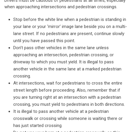
Drivers must be cautious of pedestrians at all times, especially
when approaching intersections and pedestrian crossings.
Stop before the white line when a pedestrian is standing in
your lane or your ‘mirror’ image lane beside you on a multi-
lane street. If no pedestrians are present, continue slowly
until you have passed this point.
Don’t pass other vehicles in the same lane unless
approaching an intersection, pedestrian crossing, or
driveway to which you must yield. It is illegal to pass
another vehicle in the same lane at a marked pedestrian
crossing.
At intersections, wait for pedestrians to cross the entire
street length before proceeding. Also, remember that if
you are turning right at an intersection with a pedestrian
crossing, you must yield to pedestrians in both directions.
It is illegal to pass another vehicle at a pedestrian
crosswalk or crossing while someone is waiting there or
has just started crossing.