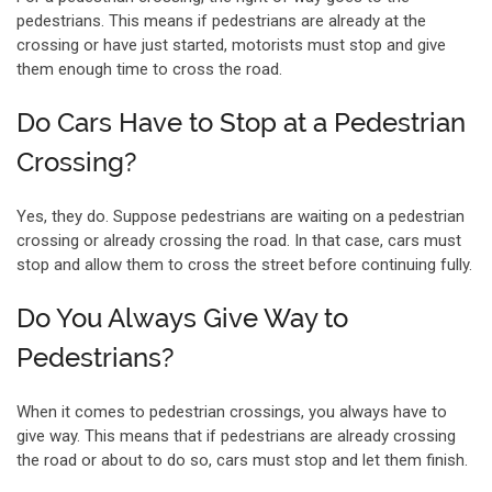
pedestrians. This means if pedestrians are already at the
crossing or have just started, motorists must stop and give
them enough time to cross the road.
Do Cars Have to Stop at a Pedestrian
Crossing?
Yes, they do. Suppose pedestrians are waiting on a pedestrian
crossing or already crossing the road. In that case, cars must
stop and allow them to cross the street before continuing fully.
Do You Always Give Way to
Pedestrians?
When it comes to pedestrian crossings, you always have to
give way. This means that if pedestrians are already crossing
the road or about to do so, cars must stop and let them finish.