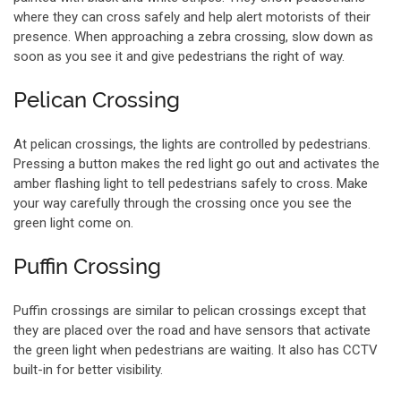
where they can cross safely and help alert motorists of their
presence. When approaching a zebra crossing, slow down as
soon as you see it and give pedestrians the right of way.
Pelican Crossing
At pelican crossings, the lights are controlled by pedestrians.
Pressing a button makes the red light go out and activates the
amber flashing light to tell pedestrians safely to cross. Make
your way carefully through the crossing once you see the
green light come on.
Puffin Crossing
Puffin crossings are similar to pelican crossings except that
they are placed over the road and have sensors that activate
the green light when pedestrians are waiting. It also has CCTV
built-in for better visibility.