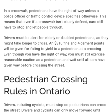
In a crosswalk, pedestrians have the right of way unless a
police officer or traffic control device specifies otherwise. This
means that even if a crosswalk isn’t clearly defined, cars still
have to stop and let people through.
Drivers must be alert for elderly or disabled pedestrians, as they
might take longer to cross. An $810 fine and 4 demerit points
will be given for failing to yield to a pedestrian at a crossing.
Even though you have the right of way, you must still exercise
reasonable caution as a pedestrian and wait until all cars have
given way before crossing the street.
Pedestrian Crossing
Rules in Ontario
Drivers, including cyclists, must stop so pedestrians can cross
the street. Drivers and cyclists can only move forward until