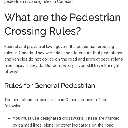
pedestrian crossing rules in Canada!
What are the Pedestrian
Crossing Rules?
Federal and provincial laws govern the pedestrian crossing
rules in Canada. They were designed to ensure that pedestrians
and vehicles do not collide on the road and protect pedestrians
from injury if they do. But don’t worry – you still have the right
of way!
Rules for General Pedestrian
The pedestrian crossing rules in Canada consist of the
following:
You must use designated crosswalks. These are marked
by painted lines, signs, or other indicators on the road