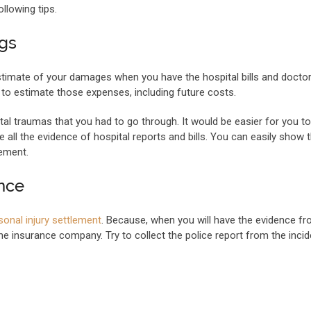
ollowing tips.
ngs
estimate of your damages when you have the hospital bills and doctor
y to estimate those expenses, including future costs.
l traumas that you had to go through. It would be easier for you to
all the evidence of hospital reports and bills. You can easily show
ement.
ence
sonal injury settlement
. Because, when you will have the evidence fr
the insurance company. Try to collect the police report from the inci