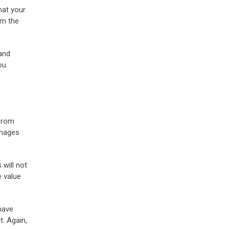
hat your
om the
 and
ou.
 from
amages
will not
e value
have
t. Again,