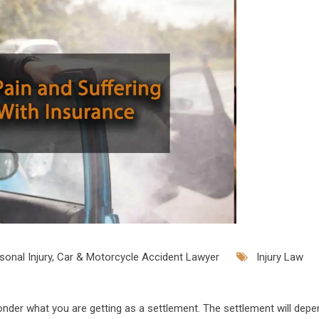
onal Injury, Car & Motorcycle Accident Lawyer
Injury Law
onder what you are getting as a settlement. The settlement will dep