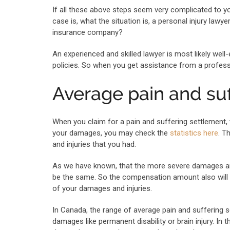
If all these above steps seem very complicated to yo
case is, what the situation is, a personal injury la
insurance company?
An experienced and skilled lawyer is most likely wel
policies. So when you get assistance from a professi
Average pain and su
When you claim for a pain and suffering settlement
your damages, you may check the
statistics here
. T
and injuries that you had.
As we have known, that the more severe damages are,
be the same. So the compensation amount also will 
of your damages and injuries.
In Canada, the range of average pain and suffering 
damages like permanent disability or brain injury. In