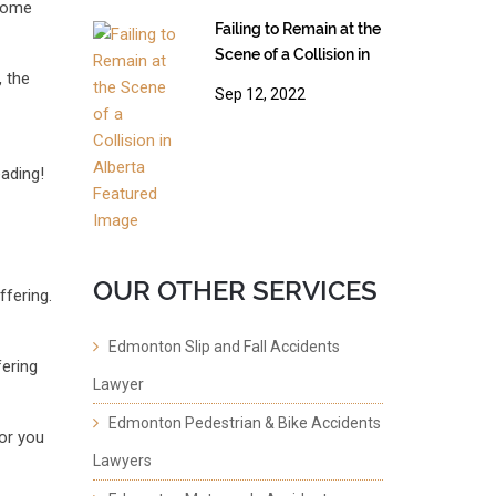
 some
Failing to Remain at the
Scene of a Collision in
, the
Alberta
Sep 12, 2022
ading!
OUR OTHER SERVICES
ffering.
Edmonton Slip and Fall Accidents
fering
Lawyer
Edmonton Pedestrian & Bike Accidents
or you
Lawyers