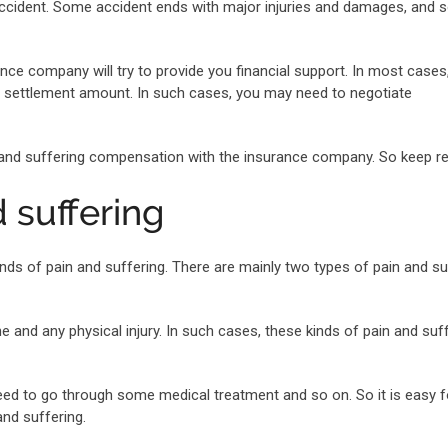
 accident. Some accident ends with major injuries and damages, and
ce company will try to provide you financial support. In most cases
he settlement amount. In such cases, you may need to negotiate
n and suffering compensation with the insurance company. So keep re
d suffering
inds of pain and suffering. There are mainly two types of pain and su
 and any physical injury. In such cases, these kinds of pain and suf
ed to go through some medical treatment and so on. So it is easy f
nd suffering.