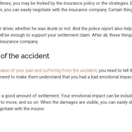
times, you may be tricked by the insurance policy or the strategies. 
m, you can easily negotiate with the insurance company. Certain thin
driver, whether he was drunk or not. And the police report also helps
will be enough to support your settlement claim. After all, these things
 insurance company.
of the accident
e value of your pain and suffering from the accident
, you need to tell
ou need to make them understand that you had a bad emotional impac
get a good amount of settlement. Your emotional impact can be inclu
ty to move, and so on. When the damages are visible, you can easily 
tiate with the insurer.