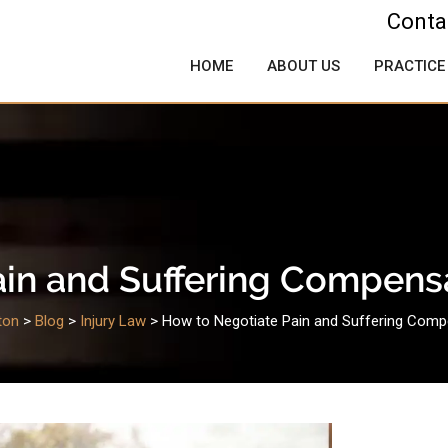
Conta
HOME
ABOUT US
PRACTICE
in and Suffering Compens
ton
>
Blog
>
Injury Law
>
How to Negotiate Pain and Suffering Comp