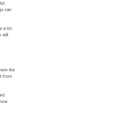
But
gs can
 a lot.
 will
 them the
t from
ded
show