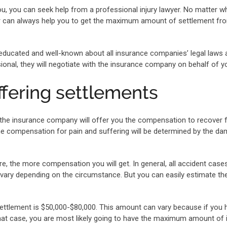
u, you can seek help from a professional injury lawyer. No matter w
wyer can always help you to get the maximum amount of settlement fr
l-educated and well-known about all insurance companies’ legal laws
onal, they will negotiate with the insurance company on behalf of y
ffering settlements
, the insurance company will offer you the compensation to recover
he compensation for pain and suffering will be determined by the d
 the more compensation you will get. In general, all accident cases 
vary depending on the circumstance. But you can easily estimate th
settlement is $50,000-$80,000. This amount can vary because if you 
 that case, you are most likely going to have the maximum amount of i