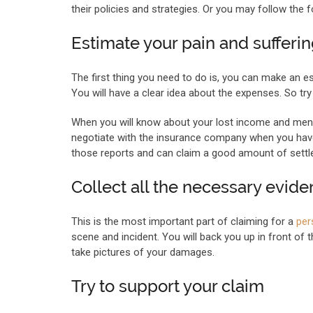
their policies and strategies. Or you may follow the f
Estimate your pain and sufferi
The first thing you need to do is, you can make an 
You will have a clear idea about the expenses. So tr
When you will know about your lost income and menta
negotiate with the insurance company when you have 
those reports and can claim a good amount of settl
Collect all the necessary evid
This is the most important part of claiming for a
per
scene and incident. You will back you up in front of 
take pictures of your damages.
Try to support your claim