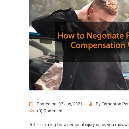
Posted on: 07 Jan, 2021
By
Edmonton Pers
(0) Comment
After claiming for a personal injury case, you may w