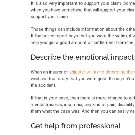
It is also very important to support your claim. Some
when you have something that will support your clai
support your claim.
Those things can include information about the other 
If the police report says that you were the victim, it 
help you get a good amount of settlement from the
Describe the emotional impact 
When an insurer or
adjuster will try to determine th
vivid and true story that you were gone through. Y
the accident.
If that is your case, then there is more chance to 
mental traumas, insomnia, any kind of pain, disabili
them what the case was. And then you can easily nego
Get help from professional