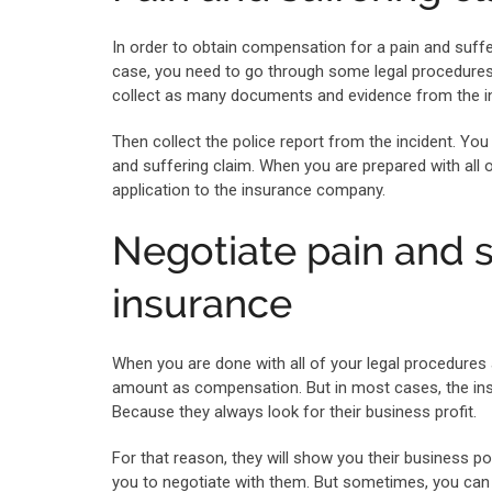
In order to obtain compensation for a pain and suffe
case, you need to go through some legal procedures a
collect as many documents and evidence from the in
Then collect the police report from the incident. You 
and suffering claim. When you are prepared with all 
application to the insurance company.
Negotiate pain and 
insurance
When you are done with all of your legal procedure
amount as compensation. But in most cases, the ins
Because they always look for their business profit.
For that reason, they will show you their business pol
you to negotiate with them. But sometimes, you can