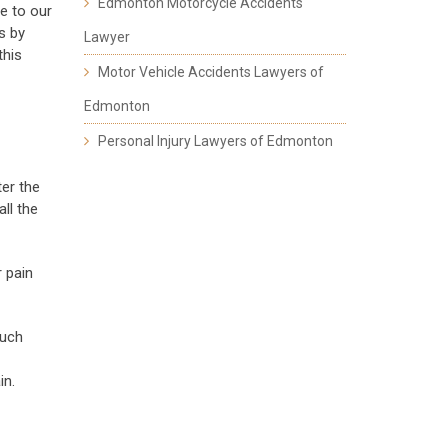
Edmonton Motorcycle Accidents
le to our
s by
Lawyer
this
Motor Vehicle Accidents Lawyers of
Edmonton
Personal Injury Lawyers of Edmonton
ter the
ll the
r pain
such
in.