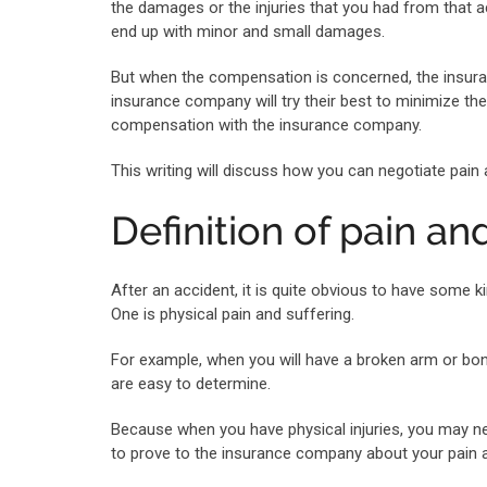
the damages or the injuries that you had from that
end up with minor and small damages.
But when the compensation is concerned, the insuran
insurance company will try their best to minimize t
compensation with the insurance company.
This writing will discuss how you can negotiate pai
Definition of pain an
After an accident, it is quite obvious to have some k
One is physical pain and suffering.
For example, when you will have a broken arm or bone
are easy to determine.
Because when you have physical injuries, you may ne
to prove to the insurance company about your pain a