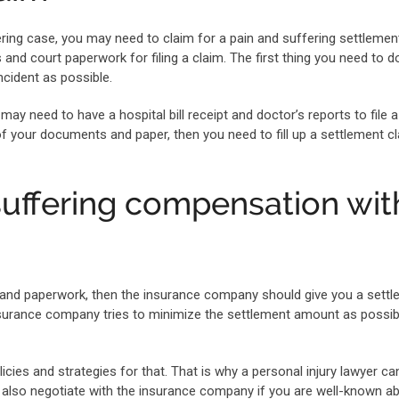
ring case, you may need to claim for a pain and suffering settlement
nd court paperwork for filing a claim. The first thing you need to do
cident as possible.
may need to have a hospital bill receipt and doctor’s reports to file a
of your documents and paper, then you need to fill up a settlement c
suffering compensation wit
s and paperwork, then the insurance company should give you a sett
urance company tries to minimize the settlement amount as possib
icies and strategies for that. That is why a personal injury lawyer ca
 also negotiate with the insurance company if you are well-known a