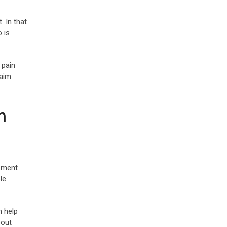
. In that
 is
 pain
laim
h
lement
le.
n help
bout