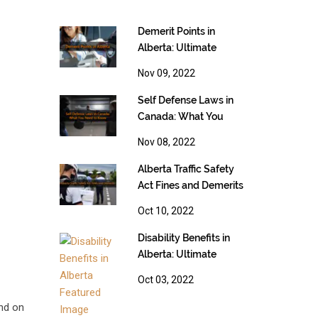
Demerit Points in
Alberta: Ultimate
Guide [2023]
Nov 09, 2022
Self Defense Laws in
Canada: What You
Need to Know
Nov 08, 2022
Alberta Traffic Safety
Act Fines and Demerits
Oct 10, 2022
Disability Benefits in
Alberta: Ultimate
Guide [2023]
Oct 03, 2022
end on