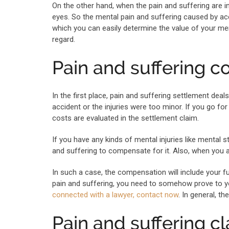
On the other hand, when the pain and suffering are in
eyes. So the mental pain and suffering caused by acc
which you can easily determine the value of your ment
regard.
Pain and suffering 
In the first place, pain and suffering settlement dea
accident or the injuries were too minor. If you go for
costs are evaluated in the settlement claim.
If you have any kinds of mental injuries like mental 
and suffering to compensate for it. Also, when you ar
In such a case, the compensation will include your f
pain and suffering, you need to somehow prove to 
connected with a lawyer, contact now
. In general, 
Pain and suffering c