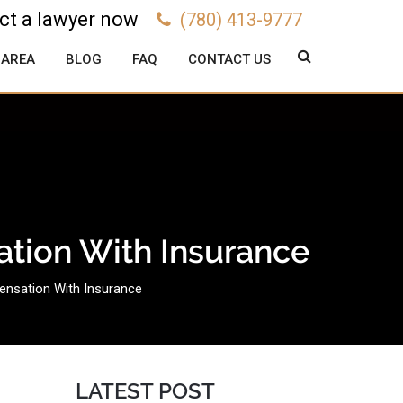
ct a lawyer now
(780) 413-9777
 AREA
BLOG
FAQ
CONTACT US
ation With Insurance
ensation With Insurance
LATEST POST