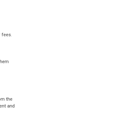
 fees.
 them
om the
dent and