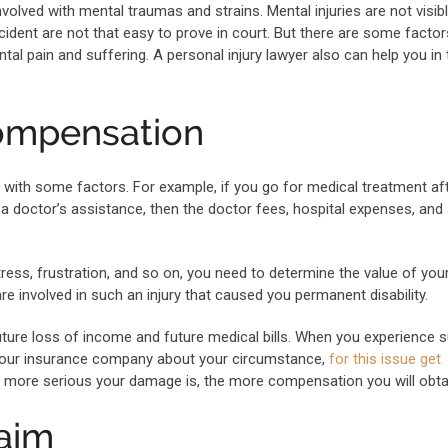
volved with mental traumas and strains. Mental injuries are not visib
ident are not that easy to prove in court. But there are some factor
al pain and suffering. A personal injury lawyer also can help you in 
compensation
ls with some factors. For example, if you go for medical treatment af
 a doctor’s assistance, then the doctor fees, hospital expenses, and a
stress, frustration, and so on, you need to determine the value of you
e involved in such an injury that caused you permanent disability.
uture loss of income and future medical bills. When you experience 
your insurance company about your circumstance,
for this issue get
the more serious your damage is, the more compensation you will obta
laim